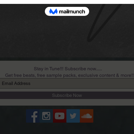
Stay in Tune!!! Subscribe now.....
Get free beats, free sample packs, exclusive content & more!!
Subscribe Now