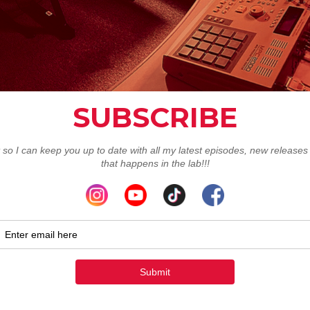
Redux Limited Re
Order To
Order