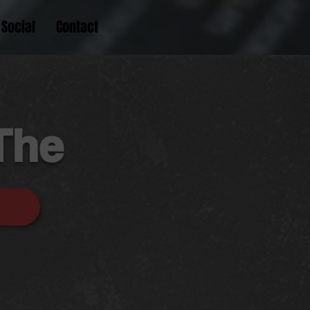
Social
Contact
The