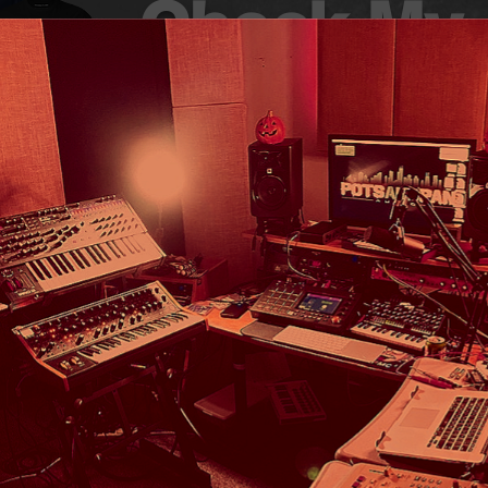
Check My
Merch!
ME
New Music
Listen