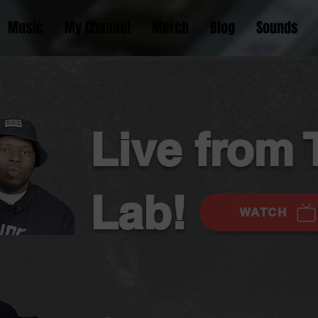
Music
My Channel
Merch
Blog
Sounds
Live from 
Lab!
WATCH