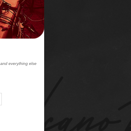
lase Vinyl
day!