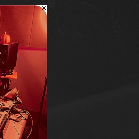
RCH
!