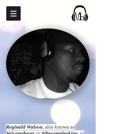
Reginald Walson
, also known as
Volcanobeats
or
#thesamplerking
, is