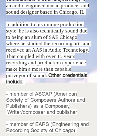
an audio engineer,
music producer
and
sound designer based in Chicago, IL.
In addition to his unique production
style, he is also technically sound due
to being an alum of SAE Chicago
where he studied the recording arts and
received an AAS in Audio Technology.
That coupled with over 15 years
recording and production experience
make him a more than capable
Other credentials
purveyor of sound.
include:
- member of ASCAP (American
Society of Composers Authors and
Publishers) as a Composer,
Writer/composer and publisher
- member of EARS (Engineering and
Recording Society of Chicago)