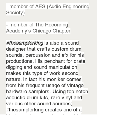
- member of AES (Audio Engineering
Society)
- member of The Recording
Academy's Chicago Chapter
#thesamplerking
is also a sound
designer that crafts custom drum
sounds, percussion and efx for his
productions. His penchant for crate
digging and sound manipulation
makes this type of work second
nature. In fact his moniker comes
from his frequent usage of vintage
hardware samplers. Using top notch
acoustic drum kits, rare vinyl and
various other sound sources;
#thesamplerking creates one of a
kind sound content that gives his
productions a unique flair; giving his
clients a truly unique experience.