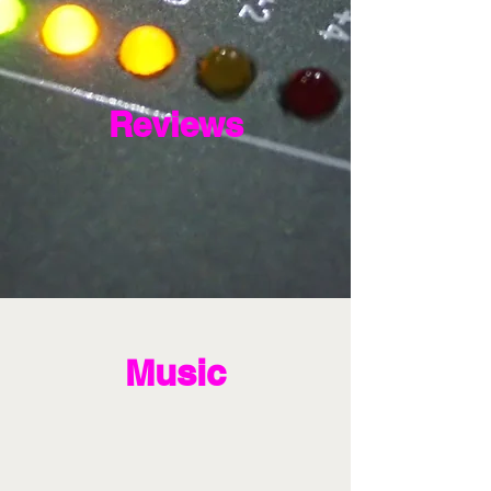
Reviews
Music