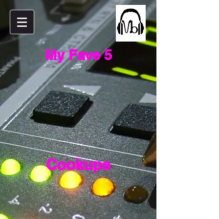
My Fave 5
Cookups