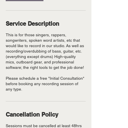
Service Description
This is for those singers, rappers,
songwriters, spoken word artists, etc that
would like to record in our studio. As well as
recording/overdubbing of bass, guitar, etc.
(everything except drums) High-quality
mics, outboard gear, and professional
software; the right tools to get the job done!
Please schedule a free "Initial Consultation"
before booking any recording session of
any type.
Cancellation Policy
Sessions must be cancelled at least 48hrs