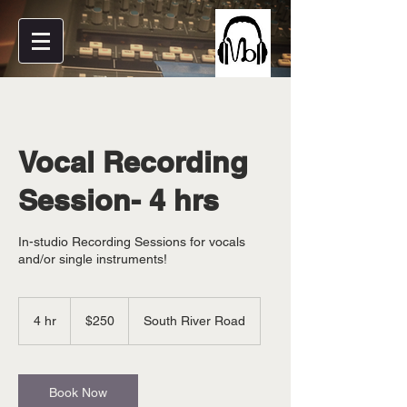
Vocal Recording
Session- 4 hrs
In-studio Recording Sessions for vocals
and/or single instruments!
250
US
4 hr
4
$250
South River Road
dollars
h
r
Book Now