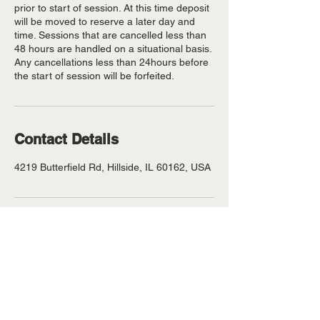
prior to start of session. At this time deposit
will be moved to reserve a later day and
time. Sessions that are cancelled less than
48 hours are handled on a situational basis.
Any cancellations less than 24hours before
the start of session will be forfeited.
Contact Details
4219 Butterfield Rd, Hillside, IL 60162, USA
©
VolcanoBeats aka #thesamplerking