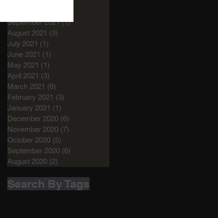
December 2021
(1)
1 post
November 2021
(1)
1 post
September 2021
(1)
1 post
August 2021
(3)
3 posts
July 2021
(1)
1 post
June 2021
(1)
1 post
May 2021
(1)
1 post
April 2021
(3)
3 posts
March 2021
(6)
6 posts
February 2021
(3)
3 posts
January 2021
(1)
1 post
December 2020
(6)
6 posts
November 2020
(7)
7 posts
October 2020
(5)
5 posts
September 2020
(6)
6 posts
August 2020
(2)
2 posts
Search By Tags
Audio
Audio life
Bigger room
More studio
My life
Our passion
Studio
Studio design