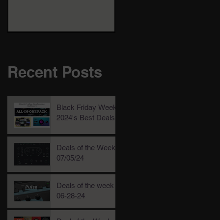
Recent Posts
Black Friday Week
2024's Best Deals!
Deals of the Week,
07/05/24
Deals of the week
06-28-24