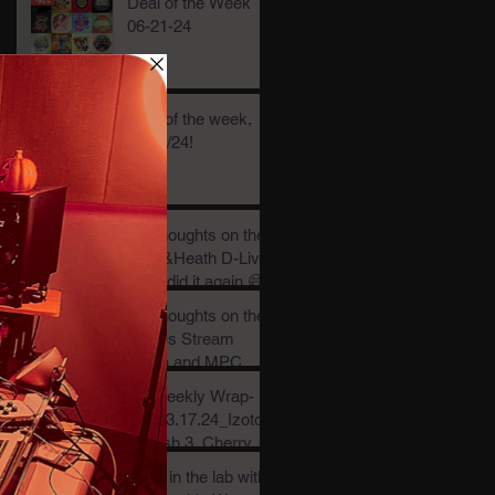
Deal of the Week
06-21-24
Deal of the week,
05/30/24!
My thoughts on the
Allen&Heath D-Live
and I did it again 😅
My thoughts on the
Waves Stream
plugin and MPC
Stems.....
My weekly Wrap-
Up_03.17.24_Izotop
e Trash 3, Cherry
Audio CR78 & .01
Back in the lab with
per stream!?!?