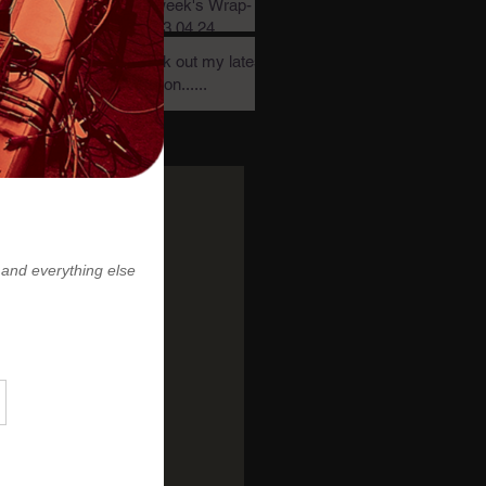
this week's Wrap-
Up! 03.04.24
Check out my latest
creation......
Archive
November 2024
(1)
1 post
July 2024
(1)
1 post
June 2024
(2)
2 posts
May 2024
(3)
3 posts
March 2024
(2)
2 posts
February 2024
(1)
1 post
January 2024
(1)
1 post
December 2023
(4)
4 posts
November 2023
(3)
3 posts
October 2023
(4)
4 posts
August 2023
(1)
1 post
April 2022
(1)
1 post
January 2022
(2)
2 posts