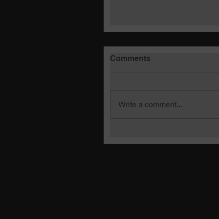
Comments
Write a comment...