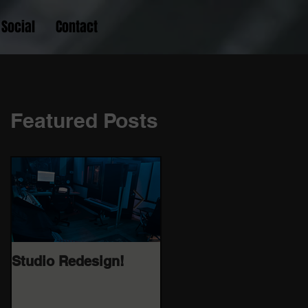
Social
Contact
Featured Posts
Studio Redesign!
Catch me in my live
FB cook up 08/25/20