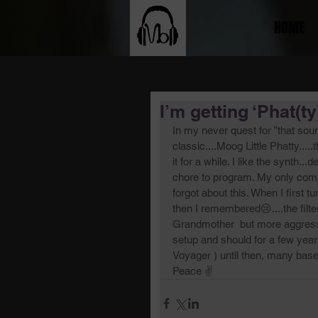
HOME
I’m getting ‘Phat(ty) 
In my never quest for ”that sou
classic....Moog Little Phatty....
it for a while. I like the synth..
chore to program. My only compl
forgot about this. When I first 
then I remembered😢....the filte
Grandmother  but more aggressi
setup and should for a few yea
Voyager ) until then, many base
Peace ✌️ 