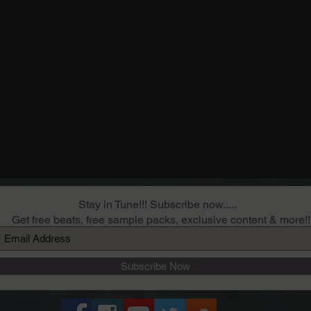
Stay in Tune!!! Subscribe now.....
Get free beats, free sample packs, exclusive content & more!!
Subscribe Now