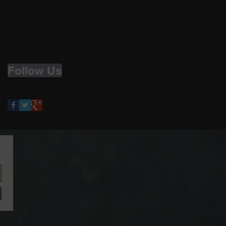
Studio recording
Follow Us