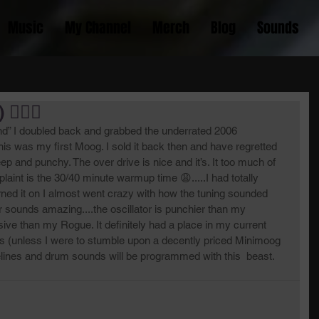
Music
My Channel
Merch
Blog
Sounds
🏿‍♂️
nd” I doubled back and grabbed the underrated 2006 
.this was my first Moog. I sold it back then and have regretted 
.deep and punchy. The over drive is nice and it’s. It too much of 
aint is the 30/40 minute warmup time 😩.....I had totally 
turned it on I almost went crazy with how the tuning sounded 
r sounds amazing....the oscillator is punchier than my 
ve than my Rogue. It definitely had a place in my current 
rs (unless I were to stumble upon a decently priced Minimoog 
lines and drum sounds will be programmed with this  beast. 