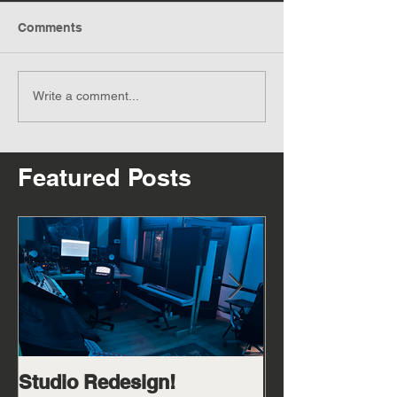
Comments
Write a comment...
Featured Posts
Studio Redesign!
Catch me in m