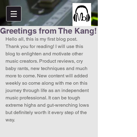
Greetings from The Kang!
Hello all, this is my first blog post. 
Thank you for reading! I will use this 
blog to enlighten and motivate other 
music creators. Product reviews, cry 
baby rants, new techniques and much 
more to come. New content will added 
weekly so come along with me on this 
journey through life as an independent 
music professional. It can be tough 
extreme highs and gut-wrenching lows 
but definitely worth it every step of the 
way.