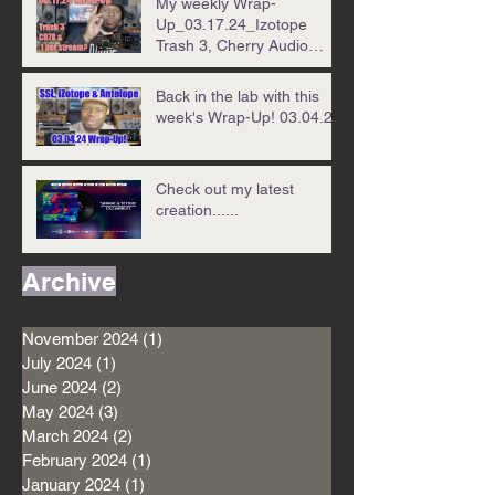
My weekly Wrap-
Up_03.17.24_Izotope
Trash 3, Cherry Audio
CR78 & .01 per stream!?!?
Back in the lab with this
week's Wrap-Up! 03.04.24
Check out my latest
creation......
Archive
November 2024
(1)
1 post
July 2024
(1)
1 post
June 2024
(2)
2 posts
May 2024
(3)
3 posts
March 2024
(2)
2 posts
February 2024
(1)
1 post
January 2024
(1)
1 post