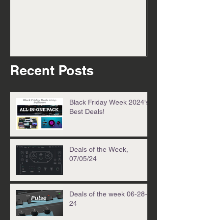
cook up 08/25/
Recent Posts
Black Friday Week 2024's
Best Deals!
Deals of the Week,
07/05/24
Deals of the week 06-28-
24