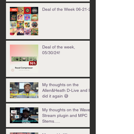
Deal of the Week 06-21-24
Deal of the week,
05/30/24!
My thoughts on the
Allen&Heath D-Live and I
did it again 😅
My thoughts on the Waves
Stream plugin and MPC
Stems.....