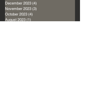
December 2023
(4)
4 posts
November 2023
(3)
3 posts
October 2023
(4)
4 posts
August 2023
(1)
1 post
April 2022
(1)
1 post
January 2022
(2)
2 posts
December 2021
(1)
1 post
November 2021
(1)
1 post
September 2021
(1)
1 post
August 2021
(3)
3 posts
July 2021
(1)
1 post
June 2021
(1)
1 post
May 2021
(1)
1 post
April 2021
(3)
3 posts
March 2021
(6)
6 posts
February 2021
(3)
3 posts
January 2021
(1)
1 post
December 2020
(6)
6 posts
November 2020
(7)
7 posts
October 2020
(5)
5 posts