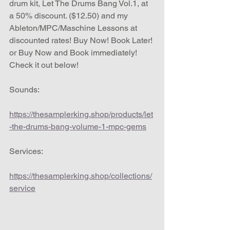
drum kit, Let The Drums Bang Vol.1, at 
a 50% discount. ($12.50) and my 
Ableton/MPC/Maschine Lessons at 
discounted rates! Buy Now! Book Later! 
or Buy Now and Book immediately!  
Check it out below!
Sounds:
https://thesamplerking.shop/products/let
-the-drums-bang-volume-1-mpc-gems
Services:
https://thesamplerking.shop/collections/
service