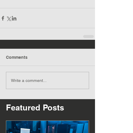
Comments
Write a comment...
Featured Posts