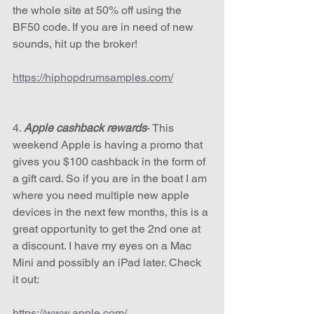
the whole site at 50% off using the 
BF50 code. If you are in need of new 
sounds, hit up the broker! 
https://hiphopdrumsamples.com/
4. 
Apple cashback rewards
- This 
weekend Apple is having a promo that 
gives you $100 cashback in the form of 
a gift card. So if you are in the boat I am 
where you need multiple new apple 
devices in the next few months, this is a 
great opportunity to get the 2nd one at 
a discount. I have my eyes on a Mac 
Mini and possibly an iPad later. Check 
it out:
https://www.apple.com/