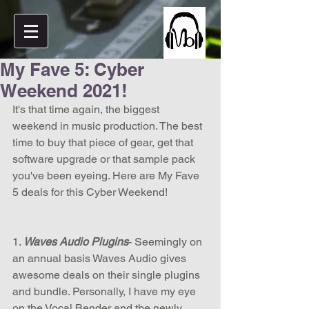
My Fave 5: Cyber
Weekend 2021!
It's that time again, the biggest 
weekend in music production. The best 
time to buy that piece of gear, get that 
software upgrade or that sample pack 
you've been eyeing. Here are My Fave 
5 deals for this Cyber Weekend! 
1.
 Waves Audio Plugins
- Seemingly on 
an annual basis Waves Audio gives 
awesome deals on their single plugins 
and bundle. Personally, I have my eye 
on the Vocal Bender and the newly 