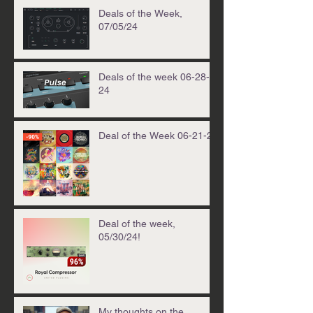
Deals of the Week,
07/05/24
Deals of the week 06-28-
24
Deal of the Week 06-21-24
Deal of the week,
05/30/24!
My thoughts on the