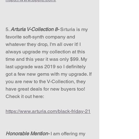
5. 
Arturia V-Collection 8-
 Srturia is my 
favorite soft-synth company and 
whatever they drop, I'm all over it! I 
always upgrade my collection at this 
time and this year it was only $99. My 
last upgrade was 2019 so I definitely 
got a few new gems with my upgrade. If 
you are new to the V-Collection, they 
have great deals for new buyers too! 
Check it out here:
https://www.arturia.com/black-friday-21
Honorable Mention-
 I am offering my 