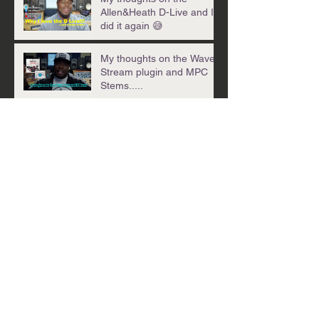
Allen&Heath D-Live and I
did it again 😅
My thoughts on the Waves
Stream plugin and MPC
Stems.....
My weekly Wrap-
Up_03.17.24_Izotope
Trash 3, Cherry Audio
CR78 & .01 per stream!?!?
Back in the lab with this
week's Wrap-Up! 03.04.24
Check out my latest
creation......
Archive