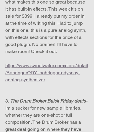
what makes this one so great because 
it has built-in effects. This week it's on 
sale for $399. I already put my order in 
at the time of writing this. Had to jump 
on this one, this is a pure analog synth, 
with effects sections for the price of a 
good plugin. No brainer! I'll have to 
make room! Check it out:
https://www.sweetwater.com/store/detail
/BehringerODY--behringer-odyssey-
analog-synthesizer
3. 
The Drum Broker Balck Friday deals-
Im a sucker for new sample libraries, 
whether they are one-shot or full 
composition. The Drum Broker has a 
great deal going on where they have 