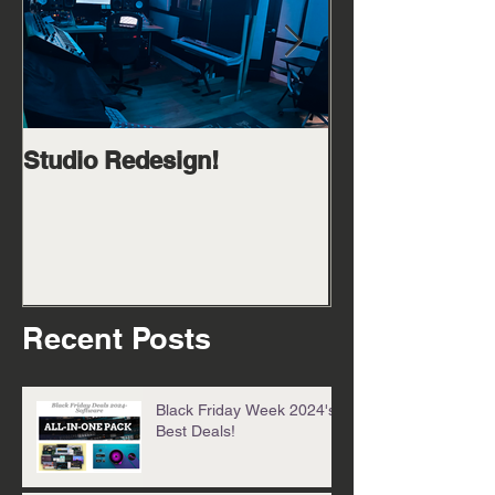
Studio Redesign!
Catch me in m
cook up 08/25/
Recent Posts
Black Friday Week 2024's
Best Deals!