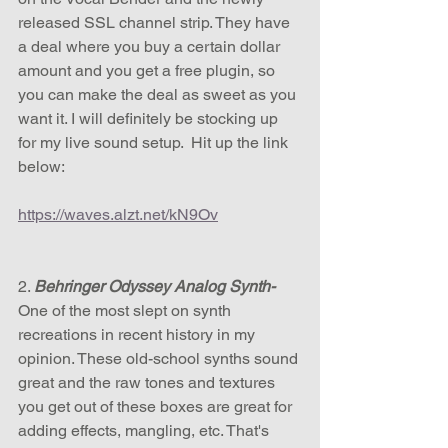
released SSL channel strip. They have 
a deal where you buy a certain dollar 
amount and you get a free plugin, so 
you can make the deal as sweet as you 
want it. I will definitely be stocking up 
for my live sound setup.  Hit up the link 
below:
https://waves.alzt.net/kN9Ov
2. 
Behringer Odyssey Analog Synth- 
One of the most slept on synth 
recreations in recent history in my 
opinion. These old-school synths sound 
great and the raw tones and textures 
you get out of these boxes are great for 
adding effects, mangling, etc. That's 